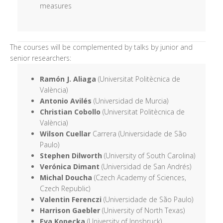
measures
The courses will be complemented by talks by junior and
senior researchers:
Ramón J. Aliaga
(Universitat Politècnica de
València)
Antonio Avilés
(Universidad de Murcia)
Christian Cobollo
(Universitat Politècnica de
València)
Wilson Cuellar
Carrera (Universidade de São
Paulo)
Stephen Dilworth
(University of South Carolina)
Verónica Dimant
(Universidad de San Andrés)
Michal Doucha
(Czech Academy of Sciences,
Czech Republic)
Valentin Ferenczi
(Universidade de São Paulo)
Harrison Gaebler
(University of North Texas)
Eva Kopecka
(University of Innsbruck)