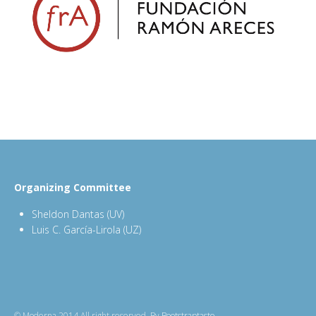
Organizing Committee
Sheldon Dantas (UV)
Luis C. García-Lirola (UZ)
© Moderna 2014 All right reserved. By
Bootstraptaste