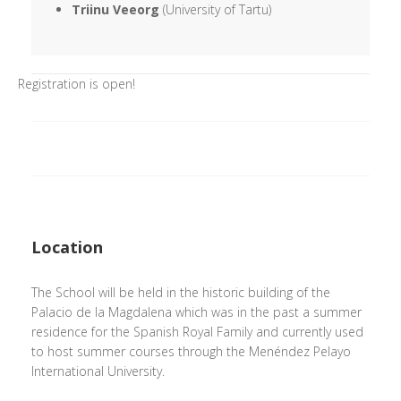
Triinu Veeorg
(University of Tartu)
Registration is open!
Location
The School will be held in the historic building of the
Palacio de la Magdalena which was in the past a summer
residence for the Spanish Royal Family and currently used
to host summer courses through the Menéndez Pelayo
International University.