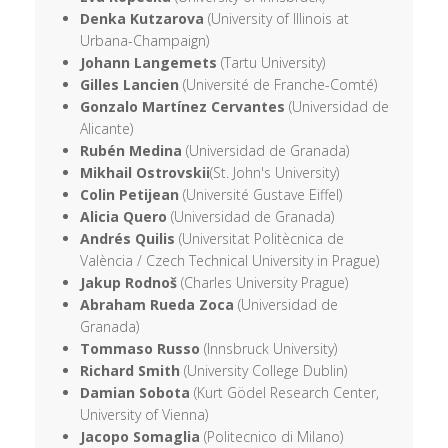
Denka Kutzarova
(University of Illinois at
Urbana-Champaign)
Johann Langemets
(Tartu University)
Gilles Lancien
(Université de Franche-Comté)
Gonzalo Martínez Cervantes
(Universidad de
Alicante)
Rubén Medina
(Universidad de Granada)
Mikhail Ostrovskii
(St. John's University)
Colin Petijean
(Université Gustave Eiffel)
Alicia Quero
(Universidad de Granada)
Andrés Quilis
(Universitat Politècnica de
València / Czech Technical University in Prague)
Jakup Rodnoš
(Charles University Prague)
Abraham Rueda Zoca
(Universidad de
Granada)
Tommaso Russo
(Innsbruck University)
Richard Smith
(University College Dublin)
Damian Sobota
(Kurt Gödel Research Center,
University of Vienna)
Jacopo Somaglia
(Politecnico di Milano)