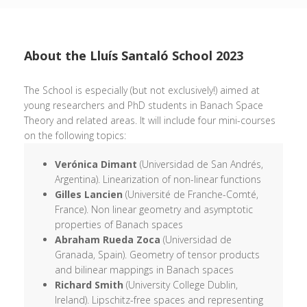
About the Lluís Santaló School 2023
The School is especially (but not exclusively!) aimed at
young researchers and PhD students in Banach Space
Theory and related areas. It will include four mini-courses
on the following topics:
Verónica Dimant
(Universidad de San Andrés,
Argentina). Linearization of non-linear functions
Gilles Lancien
(Université de Franche-Comté,
France). Non linear geometry and asymptotic
properties of Banach spaces
Abraham Rueda Zoca
(Universidad de
Granada, Spain). Geometry of tensor products
and bilinear mappings in Banach spaces
Richard Smith
(University College Dublin,
Ireland). Lipschitz-free spaces and representing