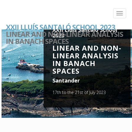
XXII LLUÍS SANTALÓ SCHOOL 2023
XXII Lluís Santaló School
LINEAR AND NON-LINEAR ANALYSIS
2023
IN BANACH SPACES
LINEAR AND NON-
LINEAR ANALYSIS
IN BANACH
SPACES
Santander
17th to the 21st of July 2023