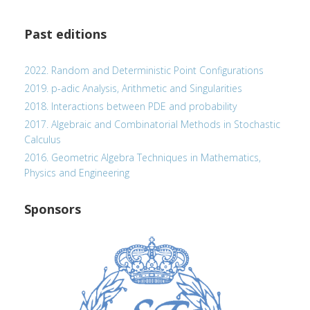
Past editions
2022. Random and Deterministic Point Configurations
2019. p-adic Analysis, Arithmetic and Singularities
2018. Interactions between PDE and probability
2017. Algebraic and Combinatorial Methods in Stochastic
Calculus
2016. Geometric Algebra Techniques in Mathematics,
Physics and Engineering
Sponsors